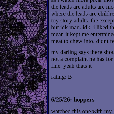
the leads are adults are mo
where the leads are childr
toy story adults. the except
but idk man. idk. i liked t
mean it kept me entertaine
meat to chew into. didnt f
my darling says there sho
not a complaint he has for
fine. yeah thats it
rating: B
6/25/26: hoppers
watched this one with my 