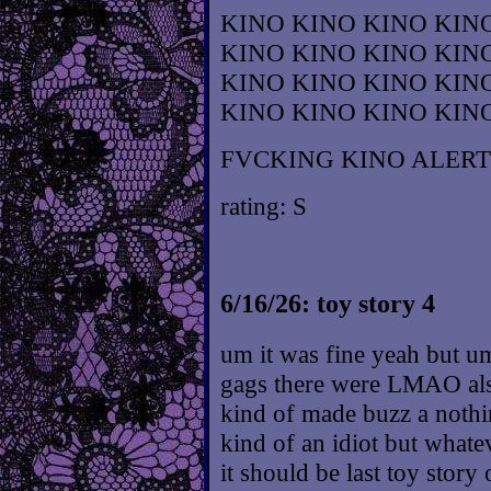
KINO KINO KINO KIN
KINO KINO KINO KIN
KINO KINO KINO KIN
KINO KINO KINO KIN
FVCKING KINO ALERT
rating: S
6/16/26: toy story 4
um it was fine yeah but u
gags there were LMAO also
kind of made buzz a nothin
kind of an idiot but whate
it should be last toy story