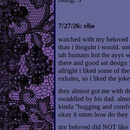
7/27/26: elio
watched with my beloved :^
than i thoguht i would. umm
tah humans but the ayys w
there and good set design
allright i liked some of th
exhales, so i liked the jok
they almost got me with t
swaddled by his dad. almos
kinda "hugging and comfo
okay it umm how do they s
my beloved did NOT like t