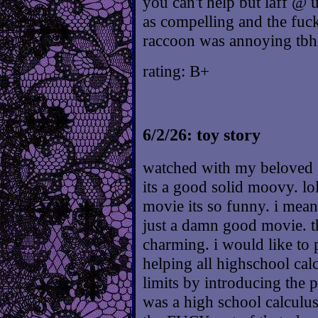
you can't help but laff @ u
as compelling and the fuck
raccoon was annoying tbh
rating: B+
6/2/26: toy story
watched with my beloved :
its a good solid moovy. lol
movie its so funny. i mean 
just a damn good movie. t
charming. i would like to 
helping all highschool calc
limits by introducing the p
was a high school calculus