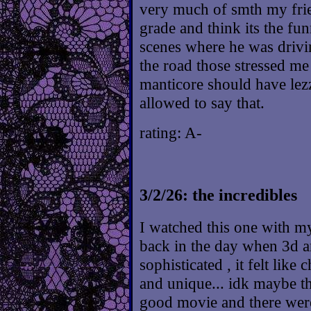
very much of smth my fri
grade and think its the funn
scenes where he was drivi
the road those stressed me
manticore should have lez
allowed to say that.
rating: A-
3/2/26: the incredibles
I watched this one with m
back in the day when 3d 
sophisticated , it felt lik
and unique... idk maybe t
good movie and there were