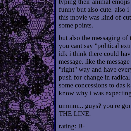
typing their animal emojis
funny but also cute. also i
this movie was kind of cut
some points.
but also the messaging of t
you cant say "political ex
idk i think there could ha
message. like the message 
"right" way and have ever
push for change in radica
some concessions to das ka
know why i was expecting
ummm... guys? you're gon
THE LINE.
rating: B-