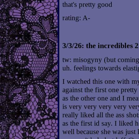
that's pretty good
rating: A-
3/3/26: the incredibles 2
tw: misogyny (but coming
uh. feelings towards elastig
I watched this one with my
against the first one pretty
as the other one and I mean
is very very very very ver
really liked all the ass s
as the first id say. I like
well because she was just 