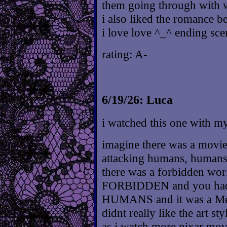
them going through with wo
i also liked the romance
i love love ^_^ ending sc
rating: A-
6/19/26: Luca
i watched this one with m
imagine there was a movie
attacking humans, human
there was a forbidden world
FORBIDDEN and you had t
HUMANS and it was a Meta
didnt really like the art st
as i watch more pixar movi