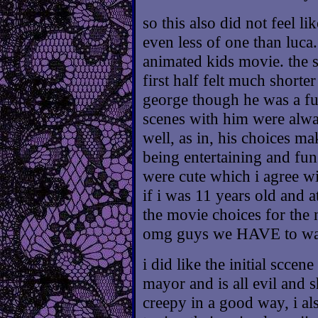
so this also did not feel lik
even less of one than luca
animated kids movie. the s
first half felt much shorter
george though he was a fu
scenes with him were alway
well, as in, his choices mak
being entertaining and fun
were cute which i agree wi
if i was 11 years old and a
the movie choices for the
omg guys we HAVE to watc
i did like the initial scce
mayor and is all evil and s
creepy in a good way, i al