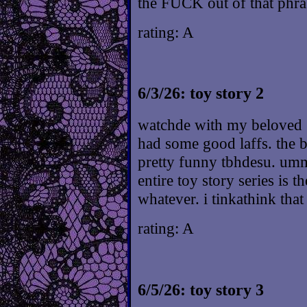
the FUCK out of that phra
rating: A
6/3/26: toy story 2
watchde with my beloved :^
had some good laffs. the b
pretty funny tbhdesu. ummm
entire toy story series is t
whatever. i tinkathink that 
rating: A
6/5/26: toy story 3