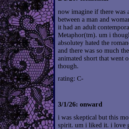
now imagine if there was 
between a man and woman a
it had an adult contempora
Metaphor(tm). um i though
absolutey hated the romanc
and there was so much ther
animated short that went o
though.
rating: C-
3/1/26: onward
i was skeptical but this m
spirit. um i liked it. i lov