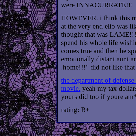
were INNACURRATE!!!
HOWEVER. i think this mo
at the very end elio was li
thought that was LAME!!!!
spend his whole life wishin
comes true and then he sp
emotionally distant aunt an
.home!!!" did not like that 
the department of defense
movie.
yeah my tax dollars
yours did too if youre am
rating: B+