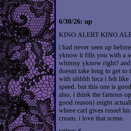
6/30/26: up
KINO ALERT KINO AL
i had never seen up before
yknow it fills you with a s
whimsy yknow right? and wh
doesnt take long to get to
with uhhhh luca i felt like
speed. but this one is goo
also. i think the famous o
good reason) might actual
where carl gives russel hi
cream. i love that scene.
rating: S