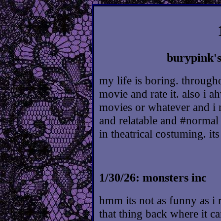
burypink's
my life is boring. through
movie and rate it. also i a
movies or whatever and i 
and relatable and #normal 
in theatrical costuming. i
1/30/26: monsters inc
hmm its not as funny as i r
that thing back where it c