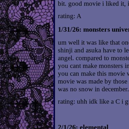
bit. good movie i liked it, 
rating: A
1/31/26: monsters unive
um well it was like that o
shinji and asuka have to le
angel. compared to monsters
you cant make monsters i
you can make this movie w
movie was made by those d
was no snow in december.
rating: uhh idk like a C i 
2/1/26: elemental