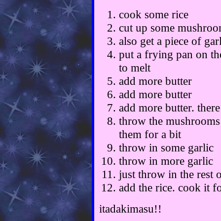
cook some rice
cut up some mushroom
also get a piece of gar
put a frying pan on th
to melt
add more butter
add more butter
add more butter. the
throw the mushrooms a
them for a bit
throw in some garlic
throw in more garlic
just throw in the rest 
add the rice. cook it fo
itadakimasu!!