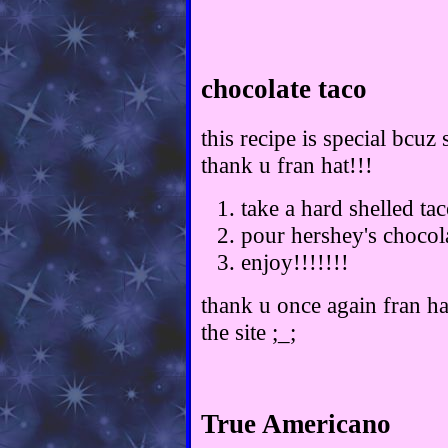
chocolate taco
this recipe is special bcuz
thank u fran hat!!!
take a hard shelled ta
pour hershey's chocol
enjoy!!!!!!!
thank u once again fran hat
the site ;_;
True Americano