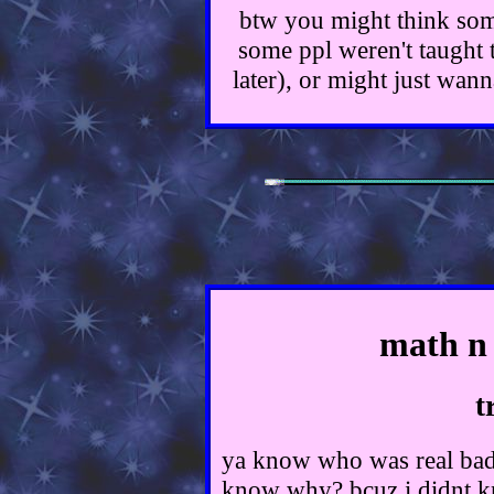
btw you might think some
some ppl weren't taught th
later), or might just wan
math n 
t
ya know who was real bad 
know why? bcuz i didnt kn