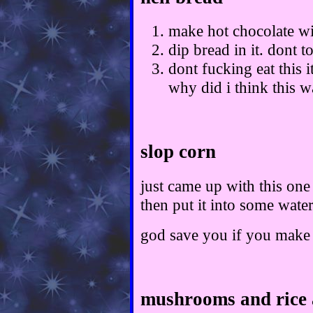
make hot chocolate wi
dip bread in it. dont to
dont fucking eat this i
why did i think this w
slop corn
just came up with this on
then put it into some wate
god save you if you make 
mushrooms and rice 