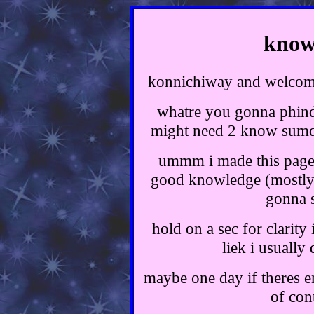
knowl
konnichiway and welc
whatre you gonna phin
might need 2 know sumda
ummm i made this page b
good knowledge (mostly 
gonna s
hold on a sec for clarity
liek i usually
maybe one day if theres en
of con