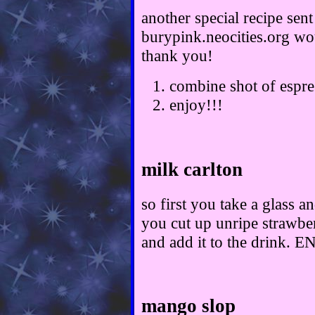
another special recipe sent
burypink.neocities.org wou
thank you!
combine shot of espre
enjoy!!!
milk carlton
so first you take a glass an
you cut up unripe strawber
and add it to the drink. 
mango slop