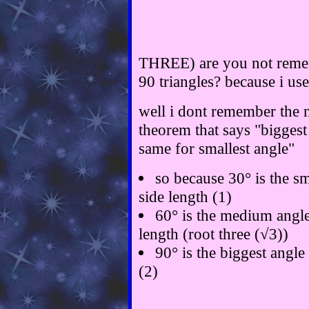
THREE) are you not remem
90 triangles? because i us
well i dont remember the n
theorem that says "biggest 
same for smallest angle"
so because 30° is the sma
side length (1)
60° is the medium angle
length (root three (√3))
90° is the biggest angle 
(2)