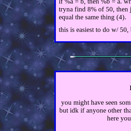
if %a = b, then %b = a. wh
tryna find 8% of 50, then 
equal the same thing (4).
this is easiest to do w/ 50
you might have seen some
but idk if anyone other tha
here you