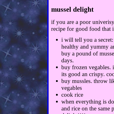
mussel delight
if you are a poor univerisy
recipe for good food that 
i will tell you a secre
healthy and yummy and
buy a pound of mussels
days.
buy frozen vegables. i
its good an crispy. co
buy mussles. throw lik
vegables
cook rice
when everything is do
and rice on the same 