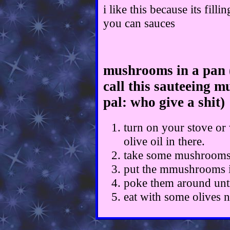
i like this because its fil
you can sauces
mushrooms in a pan 
call this sauteeing m
pal: who give a shit)
turn on your stove or
olive oil in there.
take some mushrooms 
put the mmushrooms i
poke them around unti
eat with some olives 