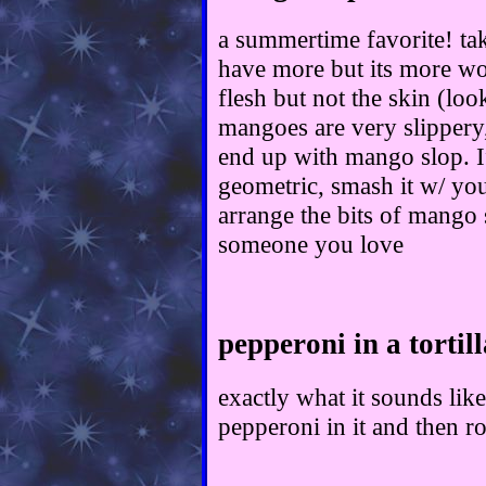
a summertime favorite! ta
have more but its more wor
flesh but not the skin (loo
mangoes are very slippery, 
end up with mango slop. 
geometric, smash it w/ you
arrange the bits of mango s
someone you love
pepperoni in a tortill
exactly what it sounds like
pepperoni in it and then rol