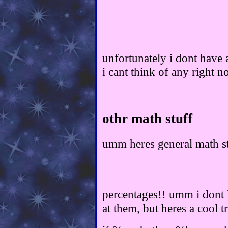
unfortunately i dont have a
i cant think of any right n
othr math stuff
umm heres general math st
percentages!! umm i dont l
at them, but heres a cool tr