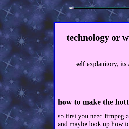
technology or w
self explanitory, it
how to make the hott
so first you need ffmpeg 
and maybe look up how to 