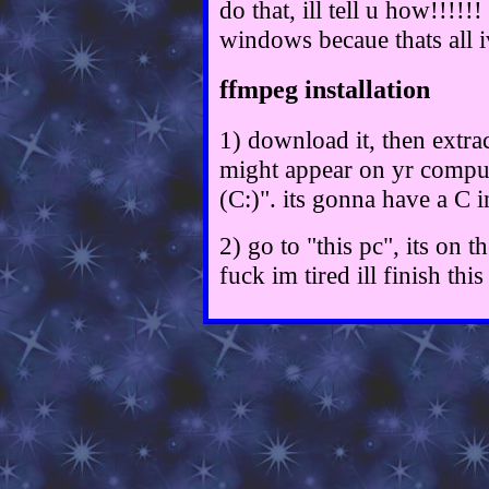
do that, ill tell u how!!!!
windows becaue thats all i
ffmpeg installation
1) download it, then extrac
might appear on yr comput
(C:)". its gonna have a C i
2) go to "this pc", its on th
fuck im tired ill finish th