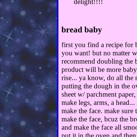
delight!!!!
bread baby
first you find a recipe for
you want! but no matter w
recommend doubling the b
product will be more babyi
rise... ya know, do all the
putting the dough in the o
sheet w/ parchment paper,
make legs, arms, a head... 
make the face. make sure t
make the face, bcuz the br
and make the face all smoo
put it in the oven and then 