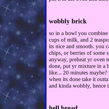
wobbly brick
so in a bowl you combine 
cups of milk, and 2 teaspo
its nice and smooth. you c
chips, or berries of some so
anyway, preheat yr oven t
done, put yr mixture in a 
like... 20 minutes maybe? 
when its done take it outt
and kinda wobbly, hence th
hell bread