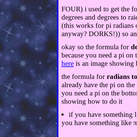
FOUR) i used to get the fo
degrees and degrees to ra
(this works for pi radians
anyway? DORKS!)) so anyw
okay so the formula for
de
because you need a pi on to
here
is an image showing 
the formula for
radians to
already have the pi on the 
you need a pi on the botto
showing how to do it
if you have something li
you have something like π/