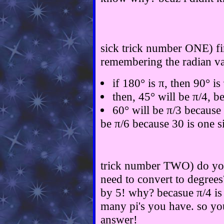
sick trick number ONE) fir
remembering the radian val
if 180° is π, then 90° is
then, 45° will be π/4, b
60° will be π/3 because 
be π/6 because 30 is one s
trick number TWO) do you
need to convert to degrees
by 5! why? becasue π/4 is
many pi's you have. so yo
answer!