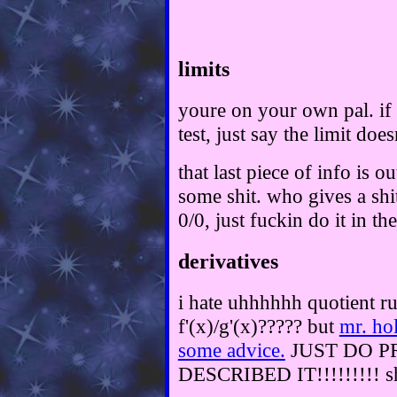
limits
youre on your own pal. if
test, just say the limit does
that last piece of info is o
some shit. who gives a shi
0/0, just fuckin do it in the
derivatives
i hate uhhhhhh quotient rule
f'(x)/g'(x)????? but
mr. ho
some advice.
JUST DO P
DESCRIBED IT!!!!!!!!! sh