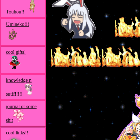
Touhou!!
Umineko!!!
cool gifts!
knowledge n
sutff!!!!!
journal or some
shit
cool links!!